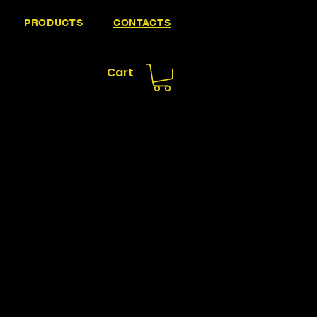
PRODUCTS
CONTACTS
Cart