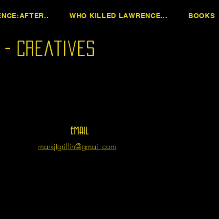
NCE:AFTER..
WHO KILLED LAWRENCE...
BOOKS
n - Creatives
EMAIL
markjtgriffin@gmail.com