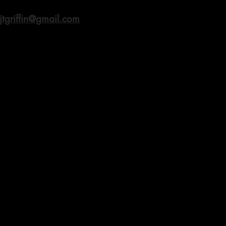
jtgriffin@gmail.com