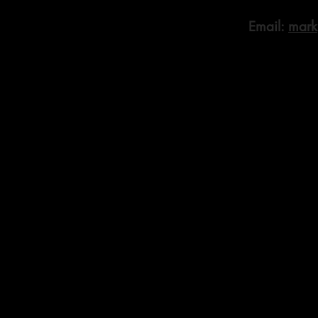
Email:
mark