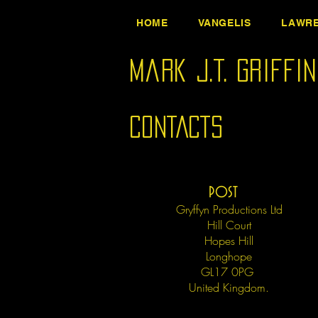
HOME
VANGELIS
LAWRE
Mark J.T. Griffi
CONTACTS
POST
Gryffyn Productions Ltd
Hill Court
Hopes Hill
Longhope
GL17 0PG
United Kingdom.