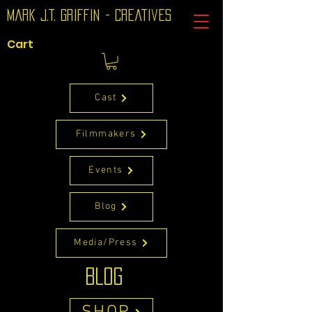
Mark J.T. Griffin - Creatives
Cart
Cast
Filmmakers
Events
Blog
Media/Press
BLOG