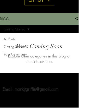
SHOP
BLOG
Getting Started
All Posts
Posts Coming Soon
Getting Started
Your Community
Explore other categories in this blog or
check back later.
Email:
markjtgriffin@gmail.com