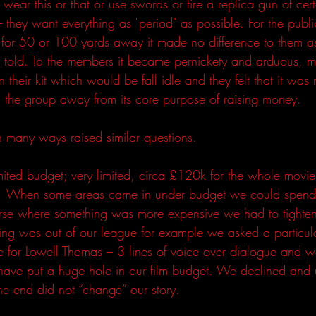
ear this or that or use swords or fire a replica gun of cert
- they want everything as "period" as possible. For the publ
 for 50 or 100 yards away it made no difference to them as
as told. To the members it became pernickety and arduous,
 their kit which would be fall idle and they felt that it was 
 the group away from its core purpose of raising money.
n many ways raised similar questions. 
mited budget; very limited, circa £120k for the whole movie
  When some areas came in under budget we could spend a
rse where something was more expensive we had to tighten 
ing was out of our league for example we asked a particul
ece for Lowell Thomas – 3 lines of voice over dialogue and 
ve put a huge hole in our film budget. We declined and 
he end did not “change” our story.