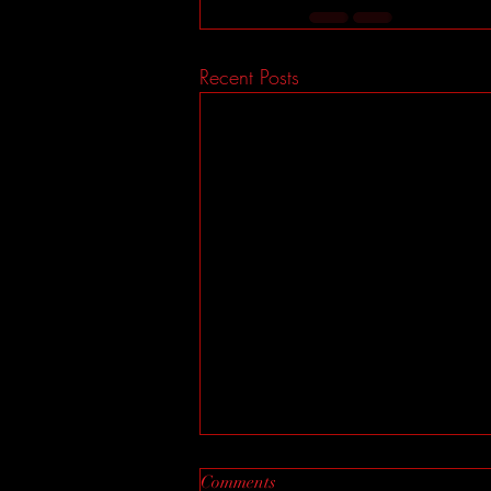
Recent Posts
Comments