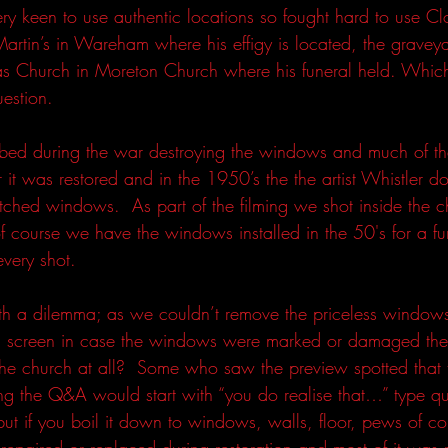
y keen to use authentic locations so fought hard to use Clou
artin’s in Wareham where his effigy is located, the gravey
as Church in Moreton Church where his funeral held. Which
uestion.  
ed during the war destroying the windows and much of the 
it was restored and in the 1950’s the the artist Whistler do
etched windows.  As part of the filming we shot inside the ch
f course we have the windows installed in the 50's for a f
very shot.  
h a dilemma; as we couldn’t remove the priceless windows
n screen in case the windows were marked or damaged the
 the church at all?  Some who saw the preview spotted that
ng the Q&A would start with “you do realise that…” type que
t if you boil it down to windows, walls, floor, pews of co
epaired or replaced during restoration and most of it was n