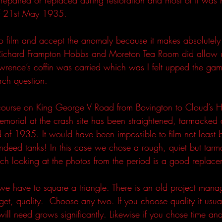
f 21st May 1935. 
 film and accept the anomaly because it makes absolutely 
e Richard Frampton Hobbs and Moreton Tea Room did allow u
awrence’s coffin was carried which was I felt upped the ga
rch question.
ourse on King George V Road from Bovington to Cloud’s Hi
morial at the crash site has been straightened, tarmacked
d of 1935. It would have been impossible to film not least 
 indeed tanks! In this case we chose a rough, quiet but tar
ch looking at the photos from the period is a good replace
 we have to square a triangle. There is an old project man
et, quality.  Choose any two. If you choose quality it usua
ill need grows significantly. Likewise if you chose time an