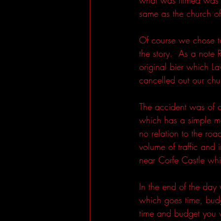
same as the church o
Of course we chose to
the story.  As a not
original bier which L
cancelled out our chu
The accident was of c
which has a simple me
no relation to the roa
volume of traffic and
near Corfe Castle whi
In the end of the day
which goes time, budg
time and budget you w