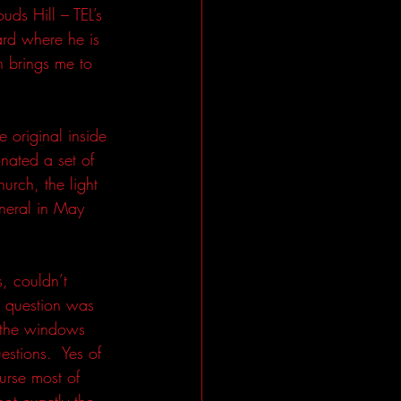
ds Hill – TEL’s 
ard where he is 
 brings me to 
original inside 
nated a set of 
urch, the light 
uneral in May 
, couldn’t 
 question was 
 the windows 
stions.  Yes of 
urse most of 
ot exactly the 