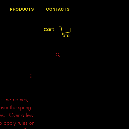
PRODUCTS
CONTACTS
Cart
- .no names, . 
over the spring 
les.  Over a few 
o apply rules on 