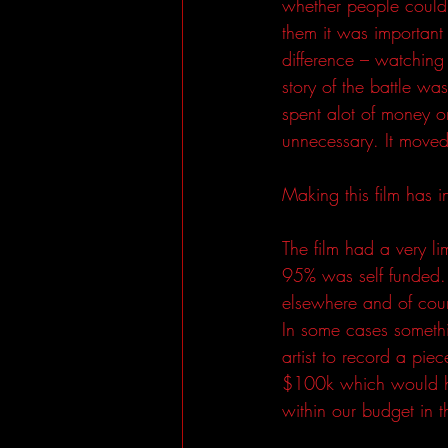
whether people could w
them it was important 
difference – watching
story of the battle w
spent alot of money on
unnecessary. It moved
Making this film has i
The film had a very li
95% was self funded.
elsewhere and of cou
In some cases someth
artist to record a pi
$100k which would ha
within our budget in t