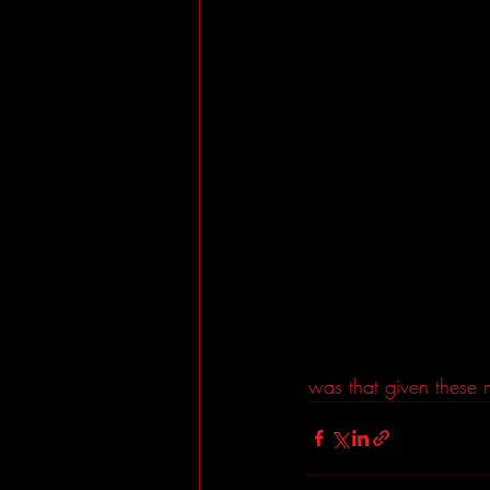
was that given these m