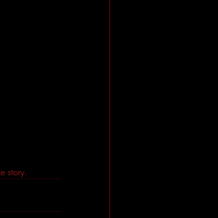
e story. 