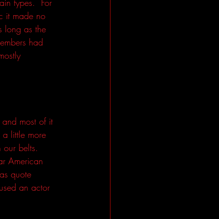
ain types.  For 
ic it made no 
 long as the 
 members had 
mostly 
 and most of it 
 little more 
our belts.  
ar American 
was quote 
used an actor 