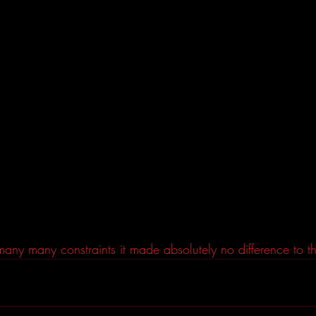
any many constraints it made absolutely no difference to th