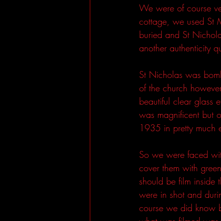
We were of course ver
cottage, we used St M
buried and St Nichol
another authenticity q
St Nicholas was bomb
of the church however 
beautiful clear glass 
was magnificent but o
1935 in pretty much e
So we were faced wit
cover them with gree
should be film inside
were in shot and duri
course we did know bu
what was filmed was r