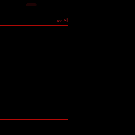
See All