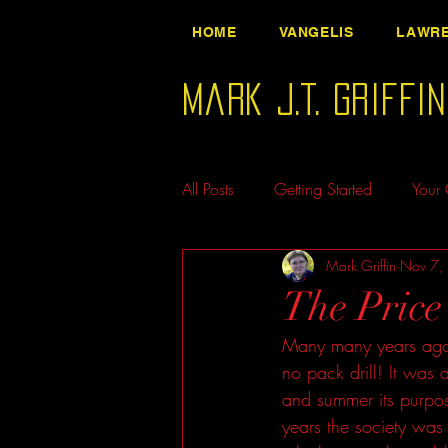
HOME
VANGELIS
LAWRE
Mark J.T. Griffi
All Posts
Getting Started
Your
Mark Griffin
Nov 7,
The Price 
Many many years ago,
no pack drill! It was 
and summer its purpos
years the society was