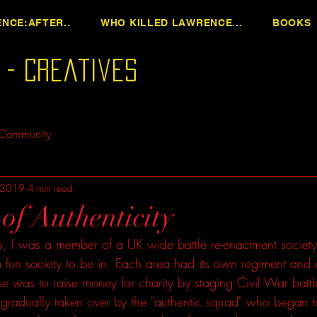
NCE:AFTER..
WHO KILLED LAWRENCE...
BOOKS
n - Creatives
 Community
 2019
4 min read
of Authenticity
 I was a member of a UK wide battle re-enactment society 
a fun society to be in. Each area had its own regiment and 
e was to raise money for charity by staging Civil War batt
 gradually taken over by the "authentic squad" who began t