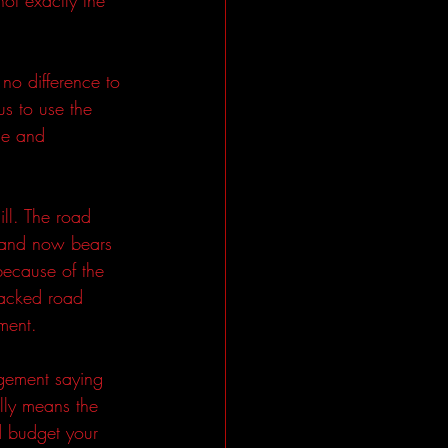
no difference to 
s to use the 
me and 
ll. The road 
 and now bears 
because of the 
macked road 
ment.
agement saying 
lly means the 
d budget your 