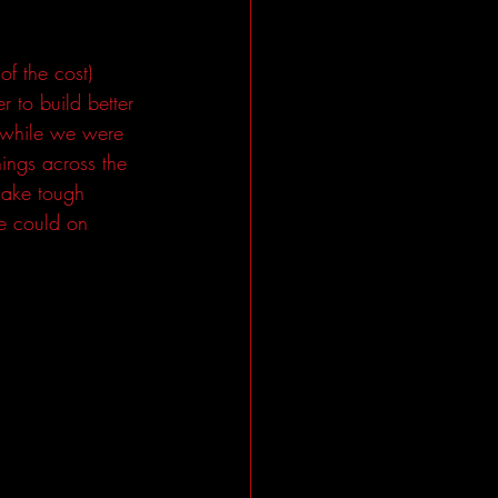
f the cost) 
r to build better 
e while we were 
ings across the 
make tough 
e could on 