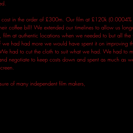
ed.  
 cost in the order of £300m. Our film at £120k (0.0004% o
eir coffee bill! We extended our timelines to allow us longe
t, film at authentic locations when we needed to but all th
 If we had had more we would have spent it on improving th
. We had to cut the cloth to suit what we had. We had to 
and negotiate to keep costs down and spent as much as w
creen. 
 sure of many independent film makers, 