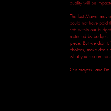
quality will be impact
The last Marvel movie
could not have paid th
sets within our budge
restricted by budget.
piece. But we didn’t
choices, make deals 
what you see on the s
Our prayers - and I'm